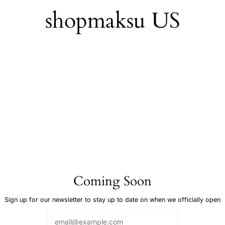
Skip
shopmaksu US
to
content
Coming Soon
Sign up for our newsletter to stay up to date on when we officially open