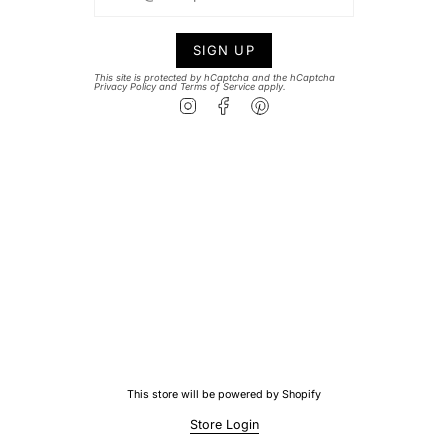
SIGN UP
This site is protected by hCaptcha and the hCaptcha
Privacy Policy
and
Terms of Service
apply.
Instagram
Facebook
Pinterest
This store will be powered by
Shopify
Store Login